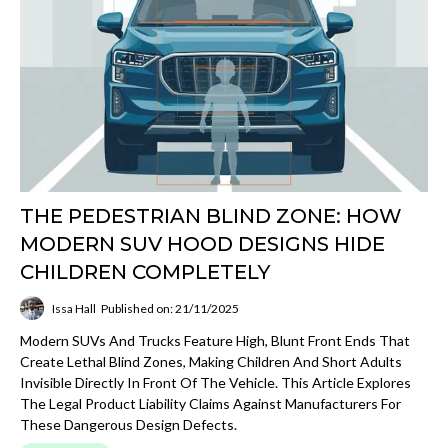
THE PEDESTRIAN BLIND ZONE: HOW
MODERN SUV HOOD DESIGNS HIDE
CHILDREN COMPLETELY
Issa Hall
Published on: 21/11/2025
Modern SUVs And Trucks Feature High, Blunt Front Ends That
Create Lethal Blind Zones, Making Children And Short Adults
Invisible Directly In Front Of The Vehicle. This Article Explores
The Legal Product Liability Claims Against Manufacturers For
These Dangerous Design Defects.