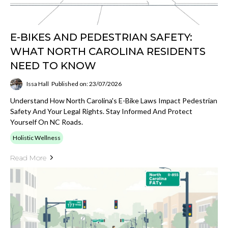
E-BIKES AND PEDESTRIAN SAFETY:
WHAT NORTH CAROLINA RESIDENTS
NEED TO KNOW
Issa Hall
Published on: 23/07/2026
Understand How North Carolina's E-Bike Laws Impact Pedestrian
Safety And Your Legal Rights. Stay Informed And Protect
Yourself On NC Roads.
Holistic Wellness
Read More