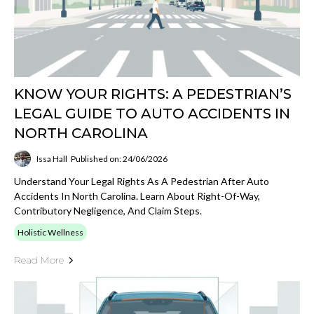
KNOW YOUR RIGHTS: A PEDESTRIAN’S
LEGAL GUIDE TO AUTO ACCIDENTS IN
NORTH CAROLINA
Issa Hall
Published on: 24/06/2026
Understand Your Legal Rights As A Pedestrian After Auto
Accidents In North Carolina. Learn About Right-Of-Way,
Contributory Negligence, And Claim Steps.
Holistic Wellness
Read More