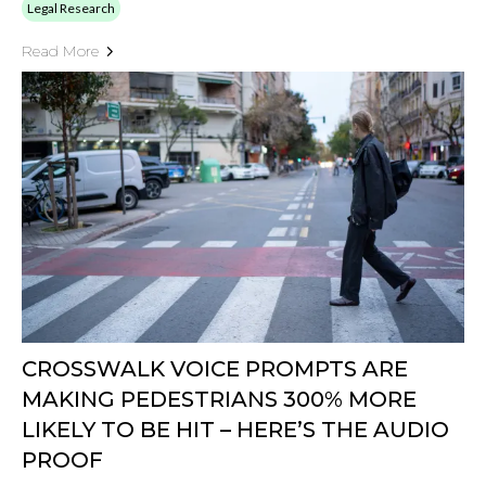
Legal Research
Read More
CROSSWALK VOICE PROMPTS ARE
MAKING PEDESTRIANS 300% MORE
LIKELY TO BE HIT – HERE’S THE AUDIO
PROOF