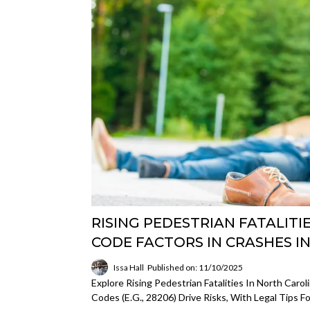
RISING PEDESTRIAN FATALITIE
CODE FACTORS IN CRASHES I
Issa Hall
Published on: 11/10/2025
Explore Rising Pedestrian Fatalities In North Caro
Codes (e.g., 28206) Drive Risks, With Legal Tips 