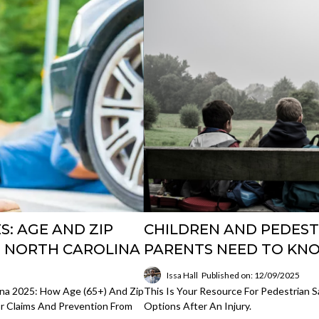
S: AGE AND ZIP
CHILDREN AND PEDEST
N NORTH CAROLINA
PARENTS NEED TO KNO
Issa Hall
Published on: 12/09/2025
lina 2025: How Age (65+) And Zip
This Is Your Resource For Pedestrian S
For Claims And Prevention From
Options After An Injury.