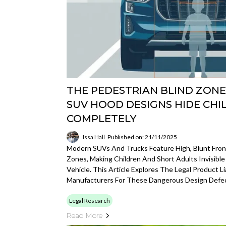
THE PEDESTRIAN BLIND ZON
SUV HOOD DESIGNS HIDE CHI
COMPLETELY
Issa Hall
Published on: 21/11/2025
Modern SUVs And Trucks Feature High, Blunt Front
Zones, Making Children And Short Adults Invisible
Vehicle. This Article Explores The Legal Product Li
Manufacturers For These Dangerous Design Defec
Legal Research
Read More