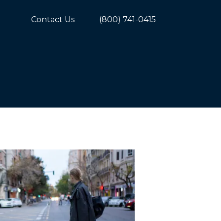
Contact Us
(800) 741-0415