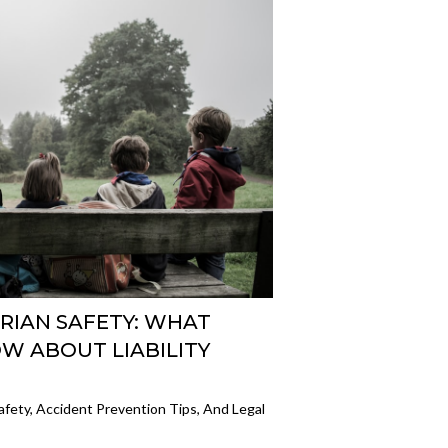
RIAN SAFETY: WHAT
W ABOUT LIABILITY
afety, Accident Prevention Tips, And Legal