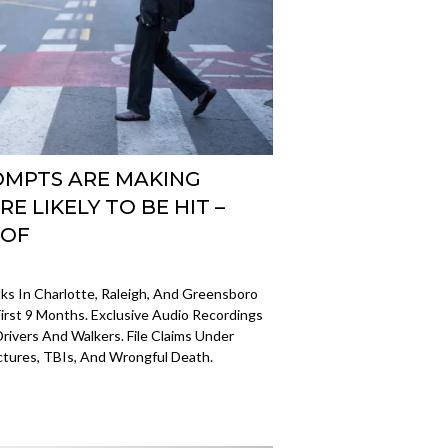
OMPTS ARE MAKING
E LIKELY TO BE HIT –
OOF
 In Charlotte, Raleigh, And Greensboro
irst 9 Months. Exclusive Audio Recordings
rivers And Walkers. File Claims Under
tures, TBIs, And Wrongful Death.