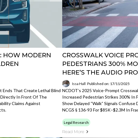
E: HOW MODERN
CROSSWALK VOICE PR
LDREN
PEDESTRIANS 300% MOR
HERE’S THE AUDIO PR
Issa Hall
Published on: 17/11/2025
 Ends That Create Lethal Blind
NCDOT’s 2025 Voice-Prompt Crosswalks
 Directly In Front Of The
Increased Pedestrian Strikes 300% In F
ability Claims Against
Show Delayed “walk” Signals Confuse D
ts.
NCGS § 136-93 For $85K–$2.3M In Frac
Legal Research
Read More