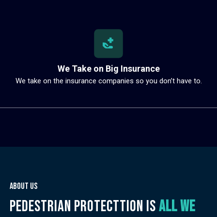
We Take on Big Insurance
We take on the insurance companies so you don’t have to.
About us
Pedestrian protecttion is
all we