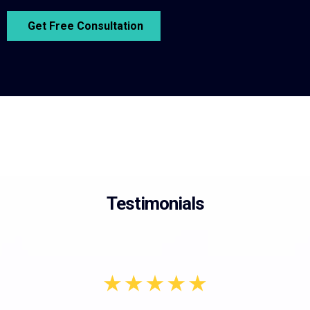
Get Free Consultation
Testimonials