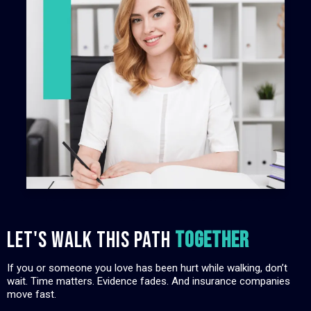
Let's walk this path
TOGETHER
If you or someone you love has been hurt while walking, don’t
wait. Time matters. Evidence fades. And insurance companies
move fast.