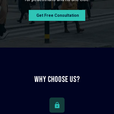
Get Free Consultation
Why CHoose us?