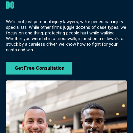
do
We’re not just personal injury lawyers, we’re pedestrian injury
specialists. While other firms juggle dozens of case types, we
focus on one thing: protecting people hurt while walking.
Whether you were hit in a crosswalk, injured on a sidewalk, or
struck by a careless driver, we know how to fight for your
rights and win.
Get Free Consultation