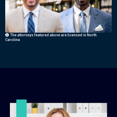
The attorneys featured above are licensed in North
Carolina