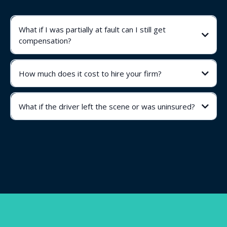
What if I was partially at fault can I still get
compensation?
How much does it cost to hire your firm?
What if the driver left the scene or was uninsured?