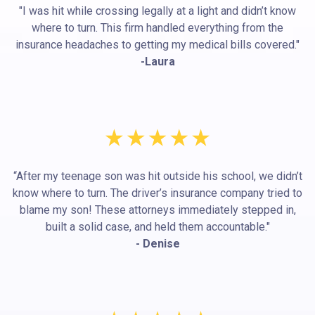
"I was hit while crossing legally at a light and didn’t know
where to turn. This firm handled everything from the
insurance headaches to getting my medical bills covered."
-Laura
“After my teenage son was hit outside his school, we didn’t
know where to turn. The driver’s insurance company tried to
blame my son! These attorneys immediately stepped in,
built a solid case, and held them accountable."
- Denise