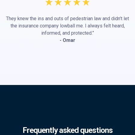
They knew the ins and outs of pedestrian law and didn’t let
the insurance company lowball me. I always felt heard,
informed, and protected.”
- Omar
Frequently asked questions