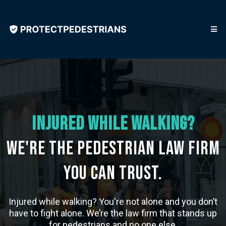
Injured While walking?
We're the Pedestrian Law Firm
You Can Trust.
Injured while walking? You're not alone and you don’t
have to fight alone. We’re the law firm that stands up
for pedestrians and no one else.