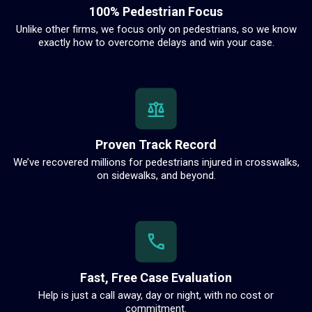
100% Pedestrian Focus
Unlike other firms, we focus only on pedestrians, so we know
exactly how to overcome delays and win your case.
Proven Track Record
We’ve recovered millions for pedestrians injured in crosswalks,
on sidewalks, and beyond.
Fast, Free Case Evaluation
Help is just a call away, day or night, with no cost or
commitment.