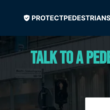
Talk to a Ped