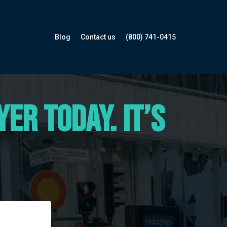
Blog
Contact us
(800) 741-0415
er Today. It’s