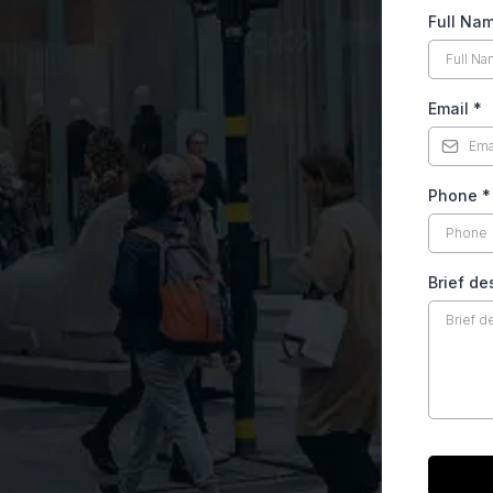
Full Na
Email
*
Phone
*
Brief de