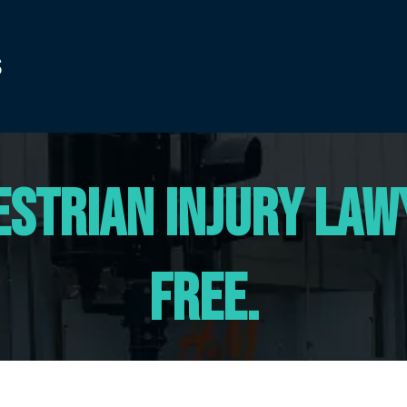
estrian Injury Lawy
Free.