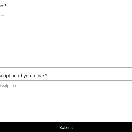
me
*
scription of your case
*
Submit